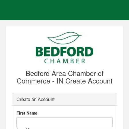
Bedford Area Chamber of
Commerce - IN Create Account
Create an Account
First Name