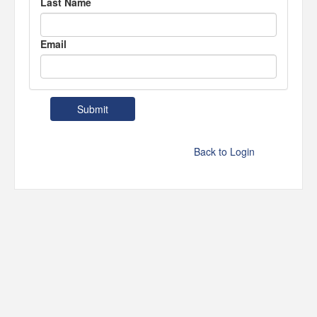
Last Name
Email
Back to Login