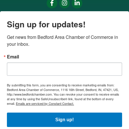
Facebook
Instagram
LinkedIn
Sign up for updates!
Get news from Bedford Area Chamber of Commerce in 
your inbox.
Email
By submitting this form, you are consenting to receive marketing emails from:
Bedford Area Chamber of Commerce, 1116 16th Street, Bedford, IN, 47421, US,
http://www.bedfordchamber.com. You can revoke your consent to receive emails
at any time by using the SafeUnsubscribe® link, found at the bottom of every
email.
Emails are serviced by Constant Contact.
Sign up!