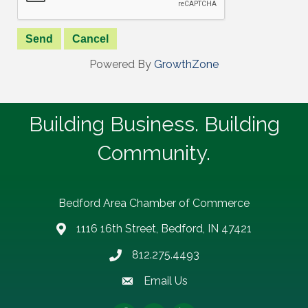
Powered By
GrowthZone
Building Business. Building
Community.
Bedford Area Chamber of Commerce
1116 16th Street, Bedford, IN 47421
address
812.275.4493
Phone number
Email Us
email address