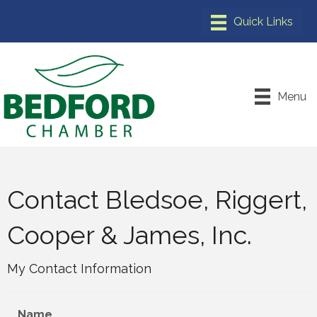
Menu
Contact Bledsoe, Riggert,
Cooper & James, Inc.
My Contact Information
Name