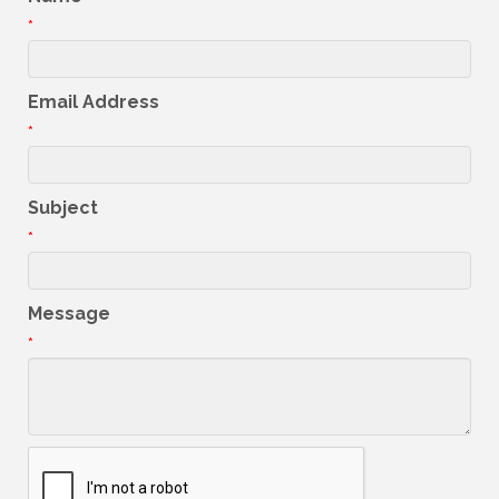
*
Email Address
*
Subject
*
Message
*