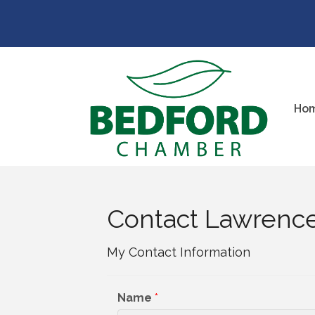
Ho
Contact Lawrenc
My Contact Information
Name
*