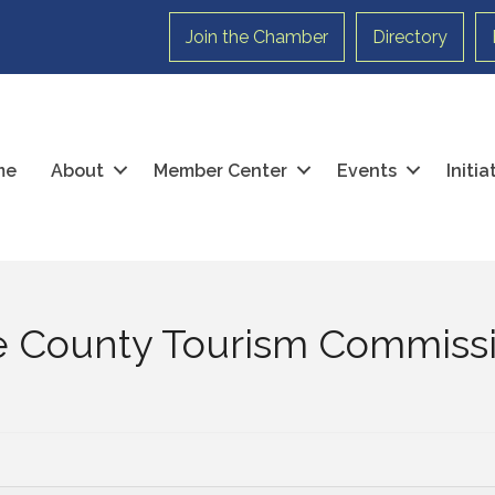
Join the Chamber
Directory
me
About
Member Center
Events
Initi
e County Tourism Commiss