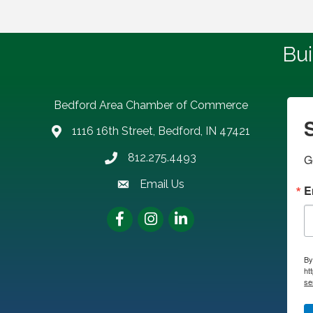
Bui
Bedford Area Chamber of Commerce
1116 16th Street, Bedford, IN 47421
address
812.275.4493
G
Phone number
Email Us
email address
E
Facebook
Instagram
LinkedIn
By
ht
se