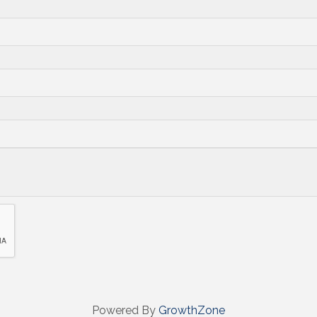
Powered By
GrowthZone