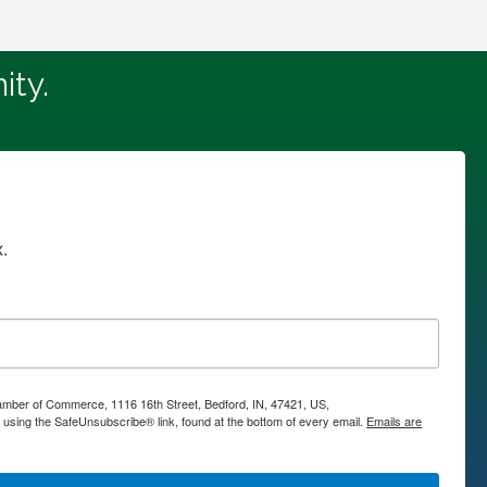
ity.
.
hamber of Commerce, 1116 16th Street, Bedford, IN, 47421, US,
using the SafeUnsubscribe® link, found at the bottom of every email.
Emails are