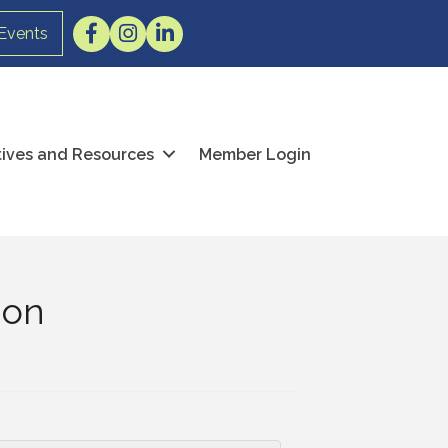
Facebook
Instagram
LinkedIn
Events
atives and Resources
Member Login
ion