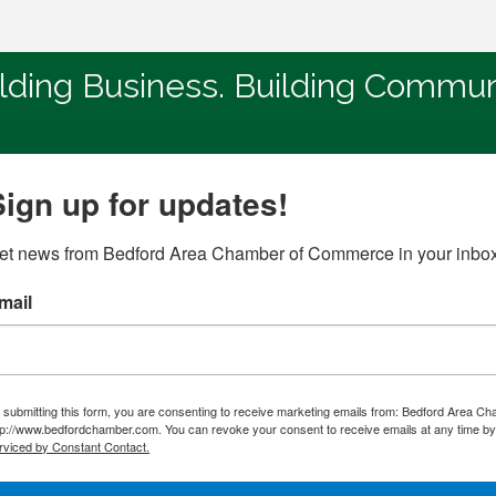
lding Business. Building Commun
Sign up for updates!
et news from Bedford Area Chamber of Commerce in your inbox
mail
 submitting this form, you are consenting to receive marketing emails from: Bedford Area C
tp://www.bedfordchamber.com. You can revoke your consent to receive emails at any time by 
rviced by Constant Contact.