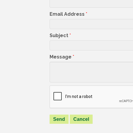
Email Address
*
Subject
*
Message
*