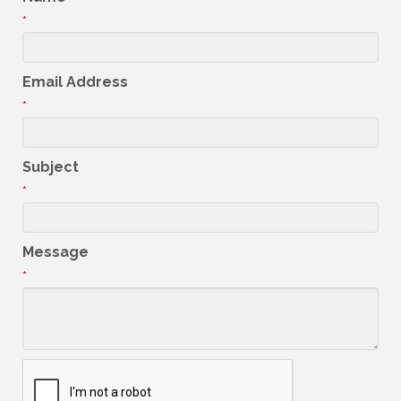
*
Email Address
*
Subject
*
Message
*