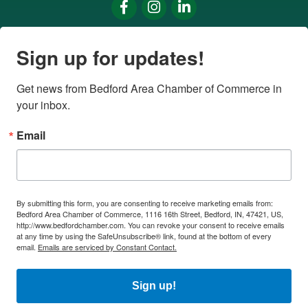
Facebook
Instagram
LinkedIn
Sign up for updates!
Get news from Bedford Area Chamber of Commerce in 
your inbox.
Email
By submitting this form, you are consenting to receive marketing emails from:
Bedford Area Chamber of Commerce, 1116 16th Street, Bedford, IN, 47421, US,
http://www.bedfordchamber.com. You can revoke your consent to receive emails
at any time by using the SafeUnsubscribe® link, found at the bottom of every
email.
Emails are serviced by Constant Contact.
Sign up!