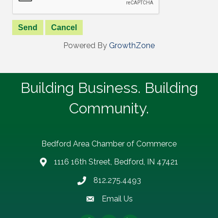
Powered By
GrowthZone
Building Business. Building
Community.
Bedford Area Chamber of Commerce
1116 16th Street, Bedford, IN 47421
address
812.275.4493
Phone number
Email Us
email address