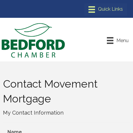
Menu
Contact Movement
Mortgage
My Contact Information
Name