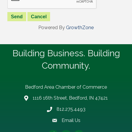
Powered By
GrowthZone
Building Business. Building
Community.
Bedford Area Chamber of Commerce
1116 16th Street, Bedford, IN 47421
address
812.275.4493
Phone number
Email Us
email address