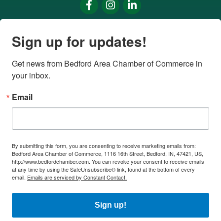
Facebook
Instagram
LinkedIn
Sign up for updates!
Get news from Bedford Area Chamber of Commerce in 
your inbox.
Email
By submitting this form, you are consenting to receive marketing emails from:
Bedford Area Chamber of Commerce, 1116 16th Street, Bedford, IN, 47421, US,
http://www.bedfordchamber.com. You can revoke your consent to receive emails
at any time by using the SafeUnsubscribe® link, found at the bottom of every
email.
Emails are serviced by Constant Contact.
Sign up!