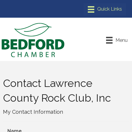
Menu
Contact Lawrence
County Rock Club, Inc
My Contact Information
Name