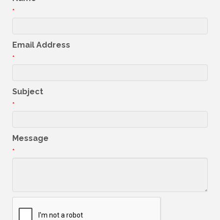
*
Email Address
*
Subject
*
Message
*