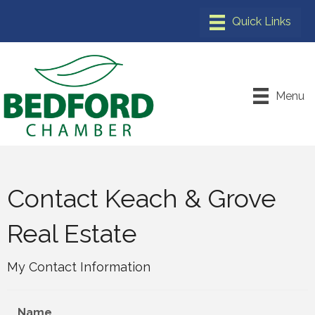
Menu
Contact Keach & Grove
Real Estate
My Contact Information
Name