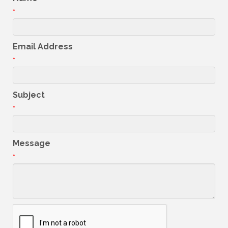
*
Email Address
*
Subject
*
Message
*