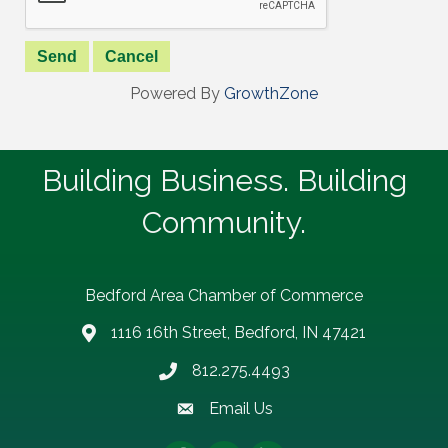
Powered By
GrowthZone
Building Business. Building
Community.
Bedford Area Chamber of Commerce
1116 16th Street, Bedford, IN 47421
address
812.275.4493
Phone number
Email Us
email address