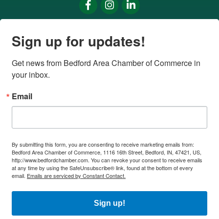
Facebook
Instagram
LinkedIn
Sign up for updates!
Get news from Bedford Area Chamber of Commerce in 
your inbox.
Email
By submitting this form, you are consenting to receive marketing emails from:
Bedford Area Chamber of Commerce, 1116 16th Street, Bedford, IN, 47421, US,
http://www.bedfordchamber.com. You can revoke your consent to receive emails
at any time by using the SafeUnsubscribe® link, found at the bottom of every
email.
Emails are serviced by Constant Contact.
Sign up!