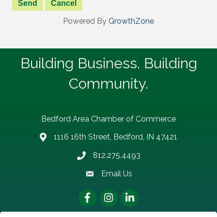
Powered By
GrowthZone
Building Business. Building
Community.
Bedford Area Chamber of Commerce
1116 16th Street, Bedford, IN 47421
address
812.275.4493
Phone number
Email Us
email address
Facebook
Instagram
LinkedIn