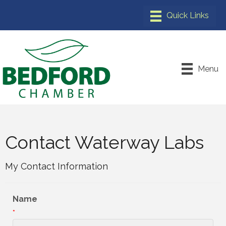
Menu
Contact Waterway Labs
My Contact Information
Name
*