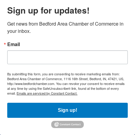
Sign up for updates!
Get news from Bedford Area Chamber of Commerce in 
your inbox.
Email
By submitting this form, you are consenting to receive marketing emails from:
Bedford Area Chamber of Commerce, 1116 16th Street, Bedford, IN, 47421, US,
http://www.bedfordchamber.com. You can revoke your consent to receive emails
at any time by using the SafeUnsubscribe® link, found at the bottom of every
email.
Emails are serviced by Constant Contact.
Sign up!