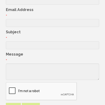
Email Address
*
Subject
*
Message
*