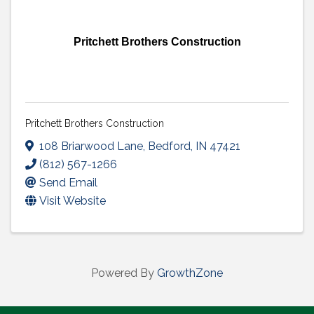
Pritchett Brothers Construction
Pritchett Brothers Construction
108 Briarwood Lane
,
Bedford
,
IN
47421
(812) 567-1266
Send Email
Visit Website
Powered By
GrowthZone