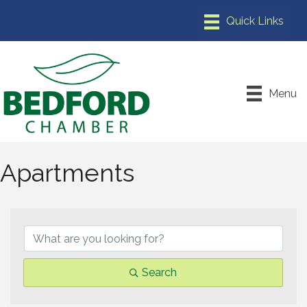
Menu
Apartments
{Directory Results}
Search