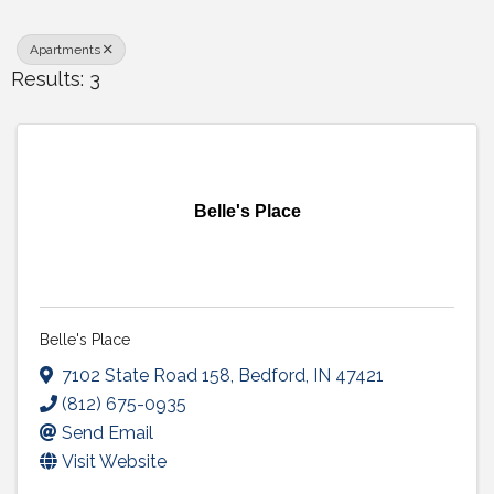
Apartments
Results: 3
Belle's Place
Belle's Place
7102 State Road 158
,
Bedford
,
IN
47421
(812) 675-0935
Send Email
Visit Website