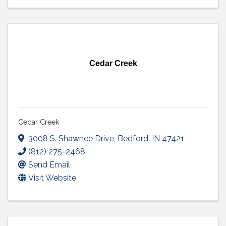
Cedar Creek
Cedar Creek
3008 S. Shawnee Drive
,
Bedford
,
IN
47421
(812) 275-2468
Send Email
Visit Website