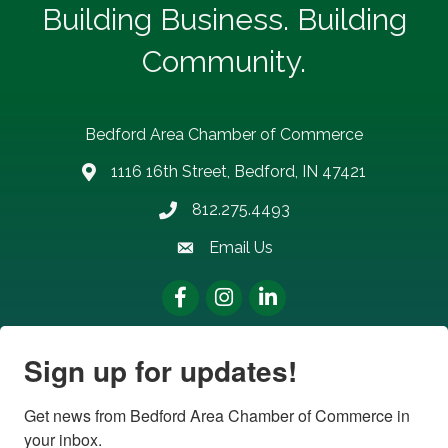
Building Business. Building
Community.
Bedford Area Chamber of Commerce
1116 16th Street, Bedford, IN 47421
address
812.275.4493
Phone number
Email Us
email address
Facebook
Instagram
LinkedIn
Sign up for updates!
Get news from Bedford Area Chamber of Commerce in 
your inbox.