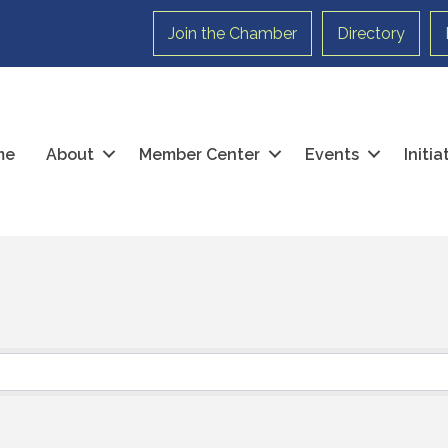
Join the Chamber
Directory
me
About
Member Center
Events
Initi
}