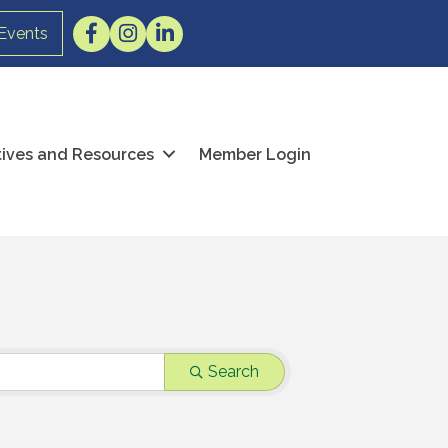
Facebook
Instagram
LinkedIn
Events
atives and Resources
Member Login
Search