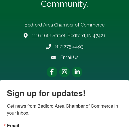
Community.
Bedford Area Chamber of Commerce
1116 16th Street, Bedford, IN 47421
address
812.275.4493
Phone number
Email Us
email address
Facebook
Instagram
LinkedIn
Sign up for updates!
Get news from Bedford Area Chamber of Commerce in 
your inbox.
Email