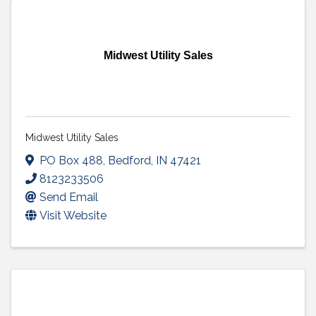
Midwest Utility Sales
Midwest Utility Sales
PO Box 488
,
Bedford
,
IN
47421
8123233506
Send Email
Visit Website