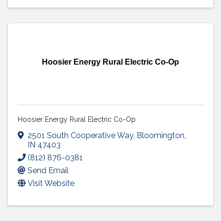
Hoosier Energy Rural Electric Co-Op
Hoosier Energy Rural Electric Co-Op
2501 South Cooperative Way
,
Bloomington
,
IN
47403
(812) 876-0381
Send Email
Visit Website