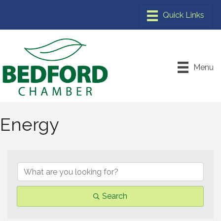
Menu
Energy
{Directory Results}
Search