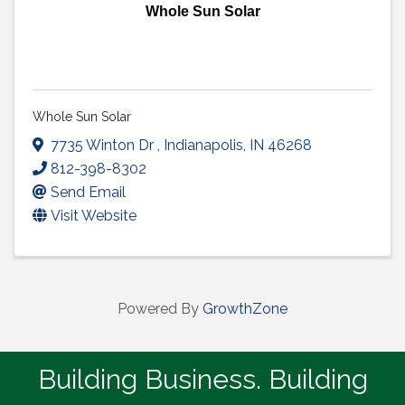
Whole Sun Solar
Whole Sun Solar
7735 Winton Dr
,
Indianapolis
,
IN
46268
812-398-8302
Send Email
Visit Website
Powered By
GrowthZone
Building Business. Building