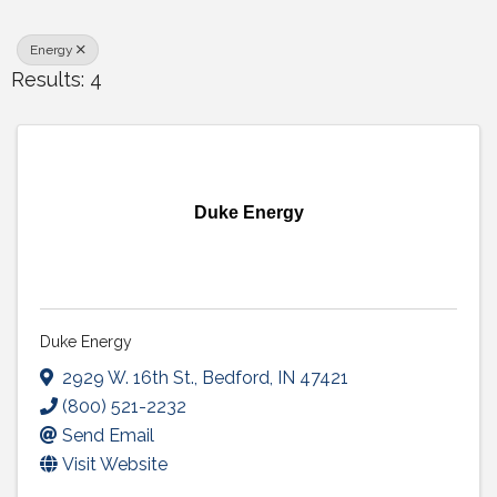
Energy
Results: 4
Duke Energy
Duke Energy
2929 W. 16th St.
,
Bedford
,
IN
47421
(800) 521-2232
Send Email
Visit Website