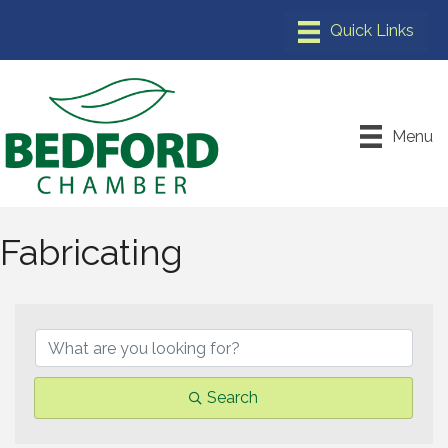
Menu
Fabricating
{Directory Results}
Search