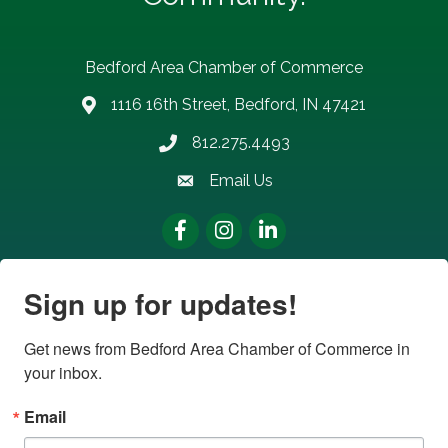
Bedford Area Chamber of Commerce
1116 16th Street, Bedford, IN 47421
address
812.275.4493
Phone number
Email Us
email address
Facebook
Instagram
LinkedIn
Sign up for updates!
Get news from Bedford Area Chamber of Commerce in 
your inbox.
Email