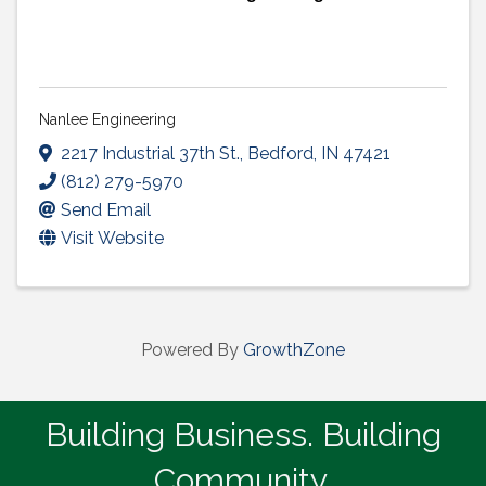
Nanlee Engineering
2217 Industrial 37th St.
,
Bedford
,
IN
47421
(812) 279-5970
Send Email
Visit Website
Powered By
GrowthZone
Building Business. Building
Community.