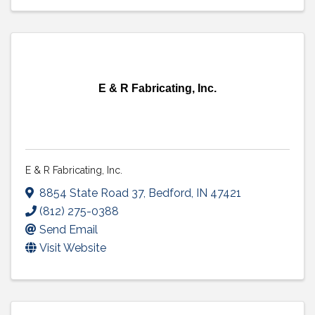
E & R Fabricating, Inc.
E & R Fabricating, Inc.
8854 State Road 37
,
Bedford
,
IN
47421
(812) 275-0388
Send Email
Visit Website