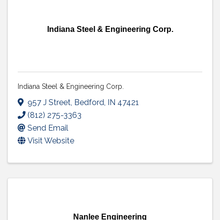
Indiana Steel & Engineering Corp.
Indiana Steel & Engineering Corp.
957 J Street
,
Bedford
,
IN
47421
(812) 275-3363
Send Email
Visit Website
Nanlee Engineering