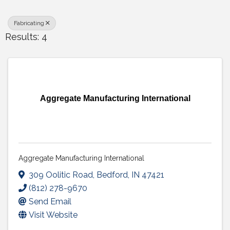
Fabricating
Results: 4
Aggregate Manufacturing International
Aggregate Manufacturing International
309 Oolitic Road
,
Bedford
,
IN
47421
(812) 278-9670
Send Email
Visit Website