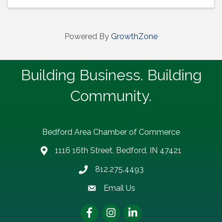
Powered By
GrowthZone
Building Business. Building
Community.
Bedford Area Chamber of Commerce
1116 16th Street, Bedford, IN 47421
address
812.275.4493
Phone number
Email Us
email address
Facebook
Instagram
LinkedIn