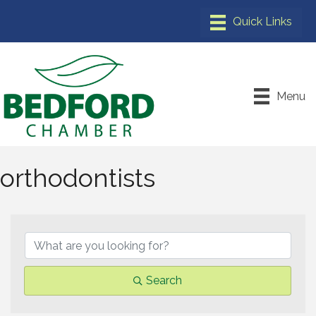
Menu
orthodontists
{Directory Results}
Search