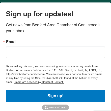
Sign up for updates!
Get news from Bedford Area Chamber of Commerce in 
your inbox.
Email
By submitting this form, you are consenting to receive marketing emails from:
Bedford Area Chamber of Commerce, 1116 16th Street, Bedford, IN, 47421, US,
http://www.bedfordchamber.com. You can revoke your consent to receive emails
at any time by using the SafeUnsubscribe® link, found at the bottom of every
email.
Emails are serviced by Constant Contact.
Sign up!