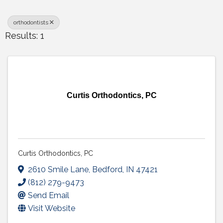
orthodontists
Results: 1
Curtis Orthodontics, PC
Curtis Orthodontics, PC
2610 Smile Lane
,
Bedford
,
IN
47421
(812) 279-9473
Send Email
Visit Website