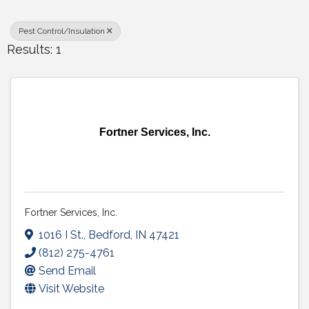
Pest Control/Insulation
Results: 1
Fortner Services, Inc.
Fortner Services, Inc.
1016 I St.
,
Bedford
,
IN
47421
(812) 275-4761
Send Email
Visit Website