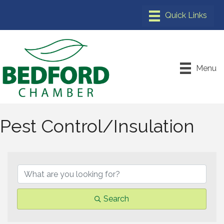
Menu
Pest Control/Insulation
{Directory Results}
Search