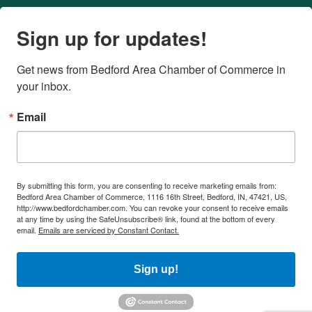
Sign up for updates!
Get news from Bedford Area Chamber of Commerce in 
your inbox.
Email
By submitting this form, you are consenting to receive marketing emails from:
Bedford Area Chamber of Commerce, 1116 16th Street, Bedford, IN, 47421, US,
http://www.bedfordchamber.com. You can revoke your consent to receive emails
at any time by using the SafeUnsubscribe® link, found at the bottom of every
email.
Emails are serviced by Constant Contact.
Sign up!