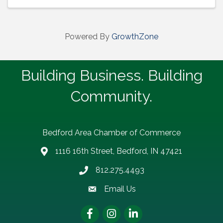
Powered By
GrowthZone
Building Business. Building
Community.
Bedford Area Chamber of Commerce
1116 16th Street, Bedford, IN 47421
address
812.275.4493
Phone number
Email Us
email address
Facebook
Instagram
LinkedIn