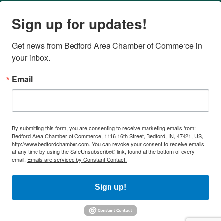
Sign up for updates!
Get news from Bedford Area Chamber of Commerce in 
your inbox.
Email
By submitting this form, you are consenting to receive marketing emails from:
Bedford Area Chamber of Commerce, 1116 16th Street, Bedford, IN, 47421, US,
http://www.bedfordchamber.com. You can revoke your consent to receive emails
at any time by using the SafeUnsubscribe® link, found at the bottom of every
email.
Emails are serviced by Constant Contact.
Sign up!