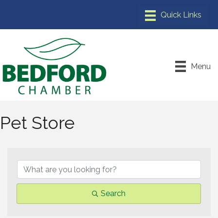
Menu
Pet Store
{Directory Results}
Search