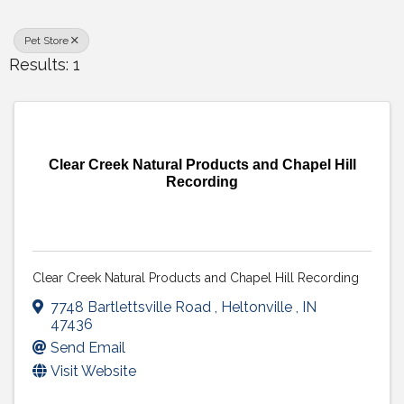
Pet Store
Results: 1
Clear Creek Natural Products and Chapel Hill
Recording
Clear Creek Natural Products and Chapel Hill Recording
7748 Bartlettsville Road
,
Heltonville
,
IN
47436
Send Email
Visit Website