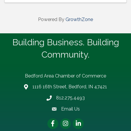
Powered By
GrowthZone
Building Business. Building
Community.
Bedford Area Chamber of Commerce
1116 16th Street, Bedford, IN 47421
address
812.275.4493
Phone number
Email Us
email address
Facebook
Instagram
LinkedIn