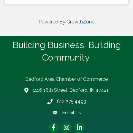
Powered By
GrowthZone
Building Business. Building
Community.
Bedford Area Chamber of Commerce
1116 16th Street, Bedford, IN 47421
address
812.275.4493
Phone number
Email Us
email address
Facebook
Instagram
LinkedIn