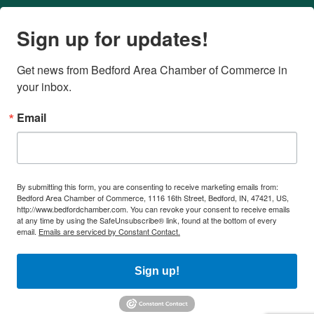
Sign up for updates!
Get news from Bedford Area Chamber of Commerce in 
your inbox.
Email
By submitting this form, you are consenting to receive marketing emails from:
Bedford Area Chamber of Commerce, 1116 16th Street, Bedford, IN, 47421, US,
http://www.bedfordchamber.com. You can revoke your consent to receive emails
at any time by using the SafeUnsubscribe® link, found at the bottom of every
email.
Emails are serviced by Constant Contact.
Sign up!