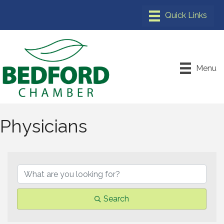
Menu
Physicians
{Directory Results}
Search