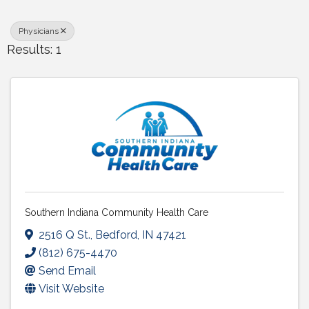
Physicians
Results: 1
Southern Indiana Community Health Care
2516 Q St.
,
Bedford
,
IN
47421
(812) 675-4470
Send Email
Visit Website