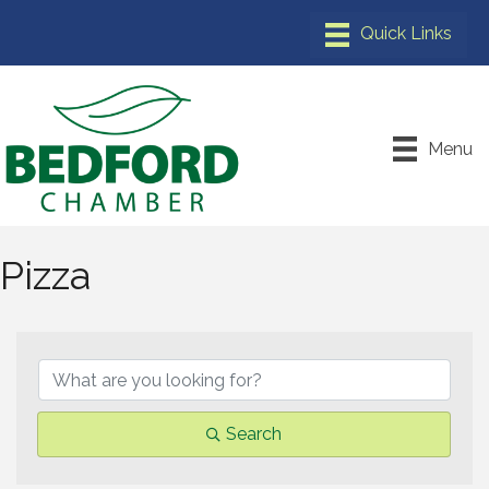
Menu
Pizza
{Directory Results}
Search