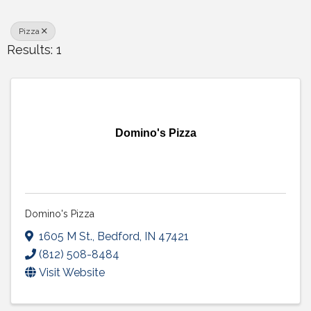
Pizza
Results: 1
Domino's Pizza
Domino's Pizza
1605 M St.
,
Bedford
,
IN
47421
(812) 508-8484
Visit Website