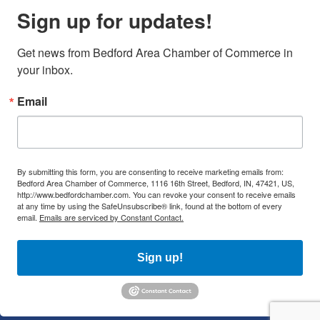
Sign up for updates!
Get news from Bedford Area Chamber of Commerce in 
your inbox.
Email
By submitting this form, you are consenting to receive marketing emails from:
Bedford Area Chamber of Commerce, 1116 16th Street, Bedford, IN, 47421, US,
http://www.bedfordchamber.com. You can revoke your consent to receive emails
at any time by using the SafeUnsubscribe® link, found at the bottom of every
email.
Emails are serviced by Constant Contact.
Sign up!