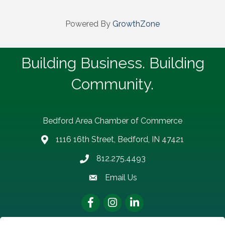
Powered By
GrowthZone
Building Business. Building
Community.
Bedford Area Chamber of Commerce
1116 16th Street, Bedford, IN 47421
address
812.275.4493
Phone number
Email Us
email address
Facebook
Instagram
LinkedIn