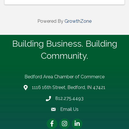
Powered By
GrowthZone
Building Business. Building
Community.
Bedford Area Chamber of Commerce
1116 16th Street, Bedford, IN 47421
address
812.275.4493
Phone number
Email Us
email address
Facebook
Instagram
LinkedIn