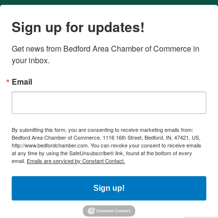
Sign up for updates!
Get news from Bedford Area Chamber of Commerce in 
your inbox.
Email
By submitting this form, you are consenting to receive marketing emails from:
Bedford Area Chamber of Commerce, 1116 16th Street, Bedford, IN, 47421, US,
http://www.bedfordchamber.com. You can revoke your consent to receive emails
at any time by using the SafeUnsubscribe® link, found at the bottom of every
email.
Emails are serviced by Constant Contact.
Sign up!