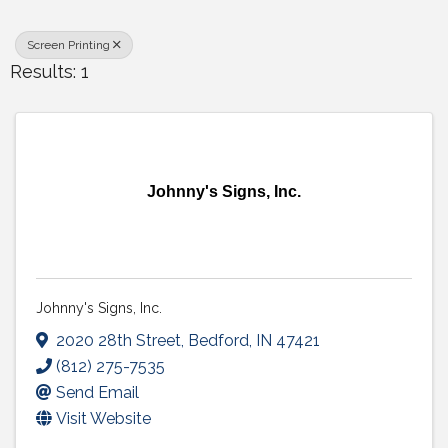
Screen Printing
Results: 1
Johnny's Signs, Inc.
Johnny's Signs, Inc.
2020 28th Street
,
Bedford
,
IN
47421
(812) 275-7535
Send Email
Visit Website