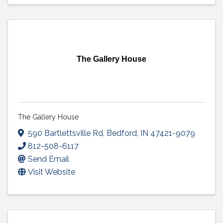
The Gallery House
The Gallery House
590 Bartlettsville Rd
,
Bedford
,
IN
47421-9079
812-508-6117
Send Email
Visit Website