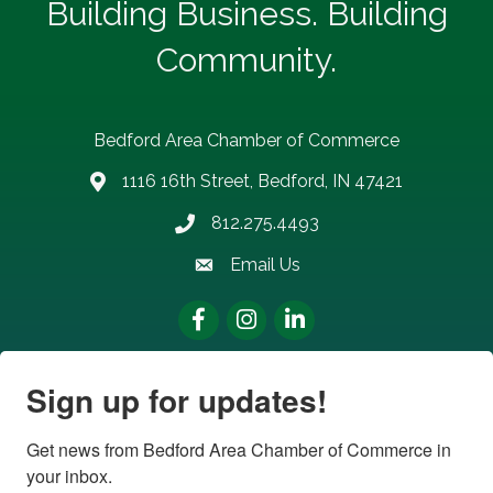
Building Business. Building
Community.
Bedford Area Chamber of Commerce
1116 16th Street, Bedford, IN 47421
address
812.275.4493
Phone number
Email Us
email address
Facebook
Instagram
LinkedIn
Sign up for updates!
Get news from Bedford Area Chamber of Commerce in 
your inbox.