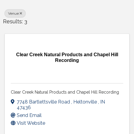
Venue
Results: 3
Clear Creek Natural Products and Chapel Hill
Recording
Clear Creek Natural Products and Chapel Hill Recording
7748 Bartlettsville Road
,
Heltonville
,
IN
47436
Send Email
Visit Website