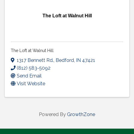
The Loft at Walnut Hill
The Loft at Walnut Hill
1317 Bennett Rd.
,
Bedford
,
IN
47421
(812) 583-5092
Send Email
Visit Website
Powered By
GrowthZone