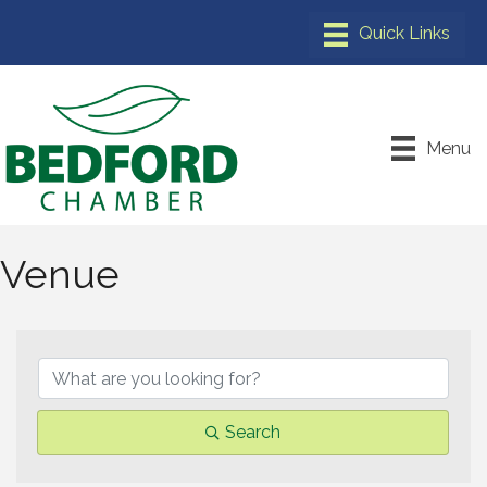
Menu
Venue
{Directory Results}
Search