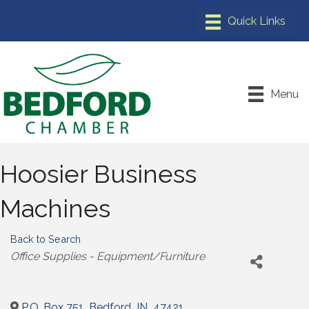
Menu
Hoosier Business
Machines
Back to Search
Categories
Office Supplies - Equipment/Furniture
P.O. Box 751
,
Bedford
,
IN
,
47421