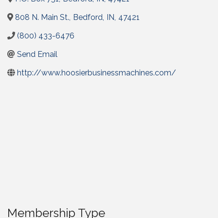
808 N. Main St.
,
Bedford
,
IN
,
47421
(800) 433-6476
Send Email
http://www.hoosierbusinessmachines.com/
Membership Type