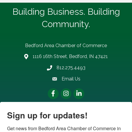
Building Business. Building
Community.
Bedford Area Chamber of Commerce
1116 16th Street, Bedford, IN 47421
address
812.275.4493
Phone number
Email Us
email address
Facebook
Instagram
LinkedIn
Sign up for updates!
Get news from Bedford Area Chamber of Commerce in 