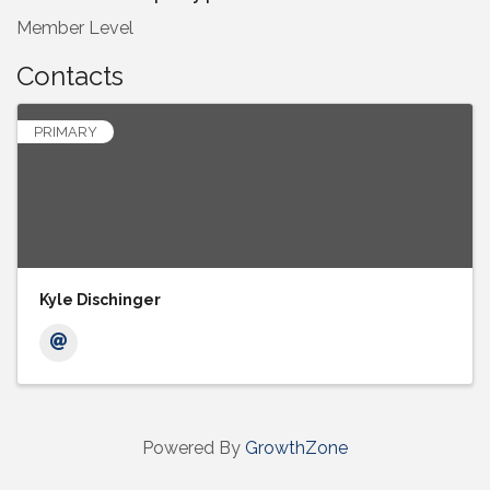
Member Level
Contacts
PRIMARY
Kyle Dischinger
Powered By
GrowthZone