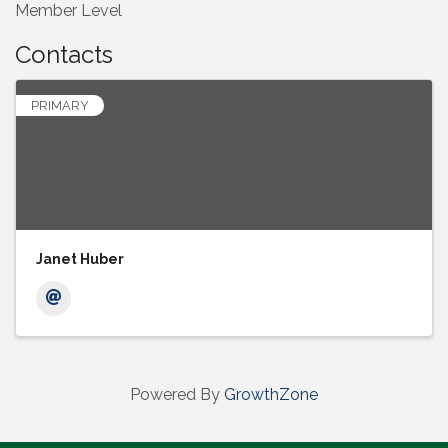
Member Level
Contacts
PRIMARY
Janet Huber
Powered By
GrowthZone