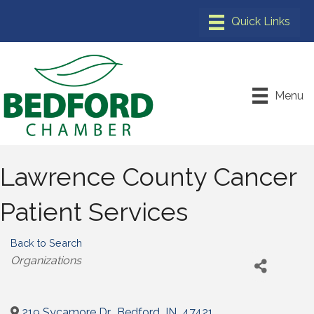
Menu
Lawrence County Cancer
Patient Services
Back to Search
Categories
Organizations
219 Sycamore Dr.
,
Bedford
,
IN
,
47421