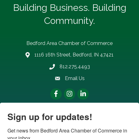
Building Business. Building
Community.
Bedford Area Chamber of Commerce
1116 16th Street, Bedford, IN 47421
address
812.275.4493
Phone number
Email Us
email address
Facebook
Instagram
LinkedIn
Sign up for updates!
Get news from Bedford Area Chamber of Commerce in 
your inbox.