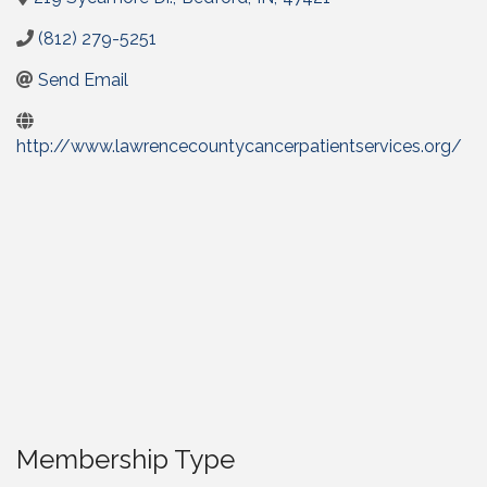
(812) 279-5251
Send Email
http://www.lawrencecountycancerpatientservices.org/
Membership Type