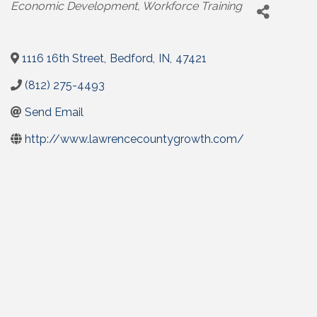
Categories
Economic Development
Workforce Training
1116 16th Street
,
Bedford
,
IN
,
47421
(812) 275-4493
Send Email
http://www.lawrencecountygrowth.com/