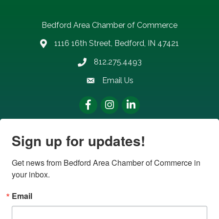
Bedford Area Chamber of Commerce
1116 16th Street, Bedford, IN 47421
address
812.275.4493
Phone number
Email Us
email address
Facebook
Instagram
LinkedIn
Sign up for updates!
Get news from Bedford Area Chamber of Commerce in 
your inbox.
Email