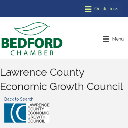
Menu
Lawrence County
Economic Growth Council
Back to Search