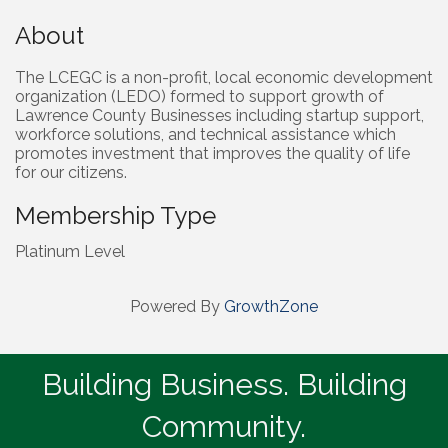
About
The LCEGC is a non-profit, local economic development
organization (LEDO) formed to support growth of
Lawrence County Businesses including startup support,
workforce solutions, and technical assistance which
promotes investment that improves the quality of life
for our citizens.
Membership Type
Platinum Level
Powered By
GrowthZone
Building Business. Building
Community.