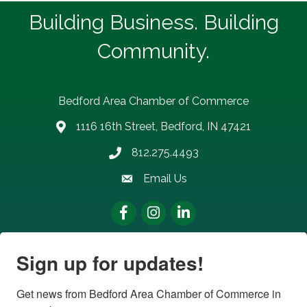
Building Business. Building
Community.
Bedford Area Chamber of Commerce
1116 16th Street, Bedford, IN 47421
address
812.275.4493
Phone number
Email Us
email address
Facebook
Instagram
LinkedIn
Sign up for updates!
Get news from Bedford Area Chamber of Commerce in 