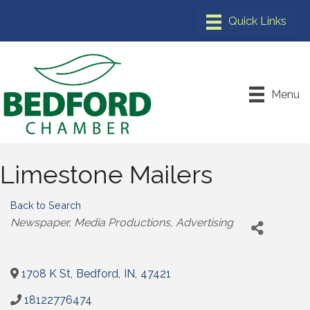
Menu
Limestone Mailers
Back to Search
Categories
Newspaper
Media Productions
Advertising
1708 K St
,
Bedford
,
IN
,
47421
18122776474