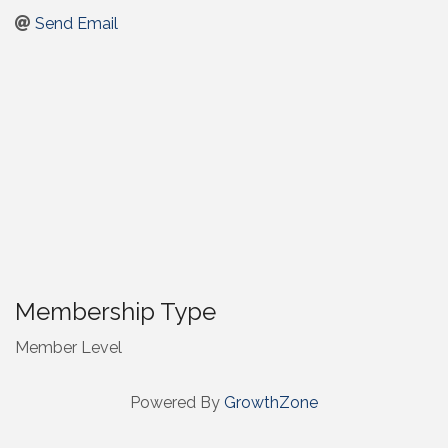
Send Email
Membership Type
Member Level
Powered By
GrowthZone