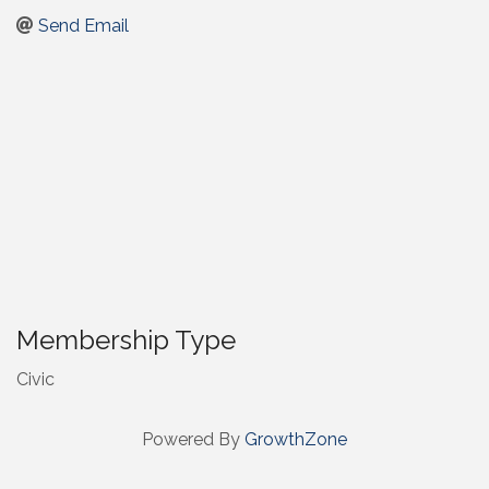
Send Email
Membership Type
Civic
Powered By
GrowthZone