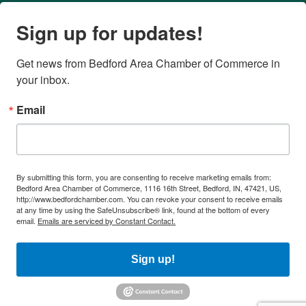
Sign up for updates!
Get news from Bedford Area Chamber of Commerce in 
your inbox.
Email
By submitting this form, you are consenting to receive marketing emails from:
Bedford Area Chamber of Commerce, 1116 16th Street, Bedford, IN, 47421, US,
http://www.bedfordchamber.com. You can revoke your consent to receive emails
at any time by using the SafeUnsubscribe® link, found at the bottom of every
email.
Emails are serviced by Constant Contact.
Sign up!