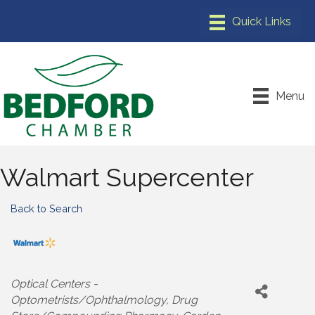
Menu
Walmart Supercenter
Back to Search
Categories
Optical Centers -
Optometrists/Ophthalmology
Drug