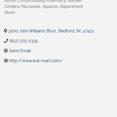
Store/Compounding Pharmacy
Garden
Centers/Nurseries
Apparel
Department
Store
3200 John Williams Blvd.
,
Bedford
,
IN
,
47421
(812) 275-0335
Send Email
http://www.wal-mart.com/