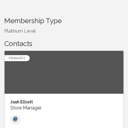
Membership Type
Platinum Level
Contacts
PRIMARY
Josh Elliott
Store Manager