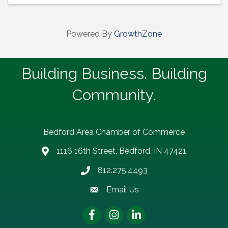
Powered By
GrowthZone
Building Business. Building
Community.
Bedford Area Chamber of Commerce
1116 16th Street, Bedford, IN 47421
address
812.275.4493
Phone number
Email Us
email address
Facebook
Instagram
LinkedIn