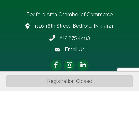
Bedford Area Chamber of Commerce
1116 16th Street, Bedford, IN 47421
address
812.275.4493
Phone number
Email Us
email address
Facebook
Instagram
LinkedIn
Registration Closed
Sign up for updates!
Get news from Bedford Area Chamber of Commerce in 
your inbox.
Email