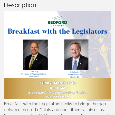
Description
Breakfast with the Legislators seeks to bridge the gap
between elected officials and constituents. Join us as