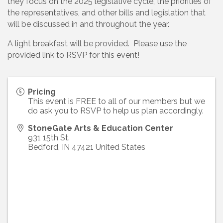
they focus on the 2025 legislative cycle, the priorities of
the representatives, and other bills and legislation that
will be discussed in and throughout the year.
A light breakfast will be provided. Please use the
provided link to RSVP for this event!
Pricing
This event is FREE to all of our members but we
do ask you to RSVP to help us plan accordingly.
StoneGate Arts & Education Center
931 15th St.
Bedford
,
IN
47421
United States