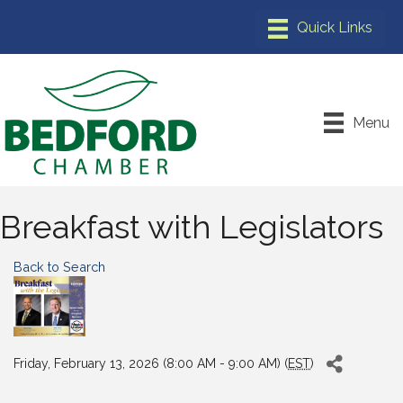
Menu
Breakfast with Legislators
Back to Search
Friday, February 13, 2026 (8:00 AM - 9:00 AM) (
EST
)