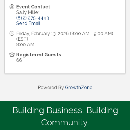
Event Contact
Sally Miller
(812) 275-4493
Send Email
Friday, February 13, 2026 (8:00 AM - 9:00 AM)
(
EST
)
8:00 AM
Registered Guests
66
Powered By
GrowthZone
Building Business. Building
Community.