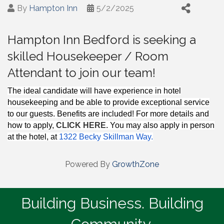
By
Hampton Inn
5/2/2025
Hampton Inn Bedford is seeking a
skilled Housekeeper / Room
Attendant to join our team!
The ideal candidate will have experience in hotel
housekeeping and be able to provide exceptional service
to our guests. Benefits are included! For more details and
how to apply,
CLICK HERE.
You may also apply in perso
n
at the hotel, at
1322 Becky Skillman Way.
Powered By
GrowthZone
Building Business. Building