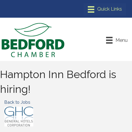
Menu
Hampton Inn Bedford is
hiring!
Back to Jobs