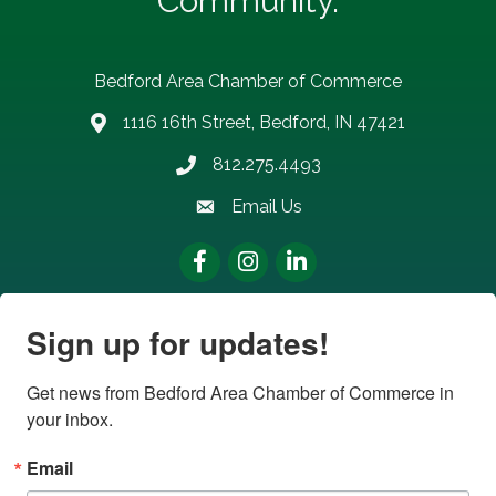
Community.
Bedford Area Chamber of Commerce
1116 16th Street, Bedford, IN 47421
address
812.275.4493
Phone number
Email Us
email address
Facebook
Instagram
LinkedIn
Sign up for updates!
Get news from Bedford Area Chamber of Commerce in 
your inbox.
Email