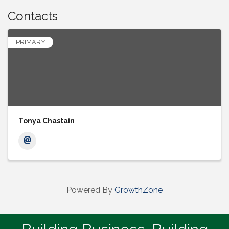
Contacts
PRIMARY
Tonya Chastain
Powered By
GrowthZone