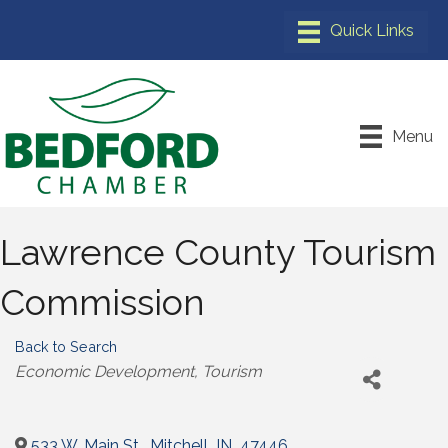
Menu
Lawrence County Tourism
Commission
Back to Search
Categories
Economic Development
Tourism
533 W. Main St.
,
Mitchell
,
IN
,
47446