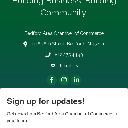
Building Business. Building
Community.
Bedford Area Chamber of Commerce
1116 16th Street, Bedford, IN 47421
address
812.275.4493
Phone number
Email Us
email address
Facebook
Instagram
LinkedIn
Sign up for updates!
Get news from Bedford Area Chamber of Commerce in 
your inbox.