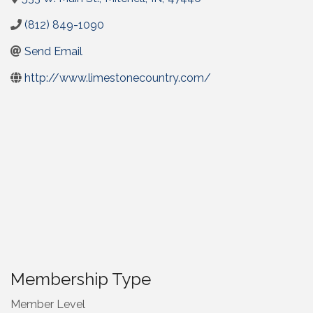
(812) 849-1090
Send Email
http://www.limestonecountry.com/
Membership Type
Member Level